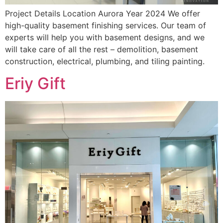
Project Details Location Aurora Year 2024 We offer
high-quality basement finishing services. Our team of
experts will help you with basement designs, and we
will take care of all the rest – demolition, basement
construction, electrical, plumbing, and tiling painting.
Eriy Gift