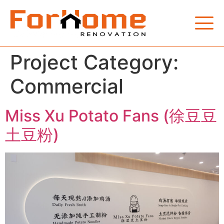
Project Category:
Commercial
Miss Xu Potato Fans (徐豆豆
土豆粉)