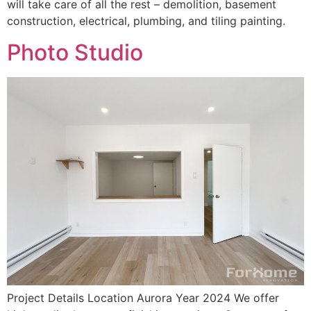
will take care of all the rest – demolition, basement
construction, electrical, plumbing, and tiling painting.
Photo Studio
Project Details Location Aurora Year 2024 We offer