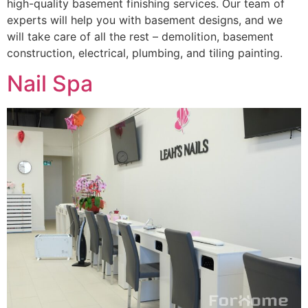
high-quality basement finishing services. Our team of
experts will help you with basement designs, and we
will take care of all the rest – demolition, basement
construction, electrical, plumbing, and tiling painting.
Nail Spa