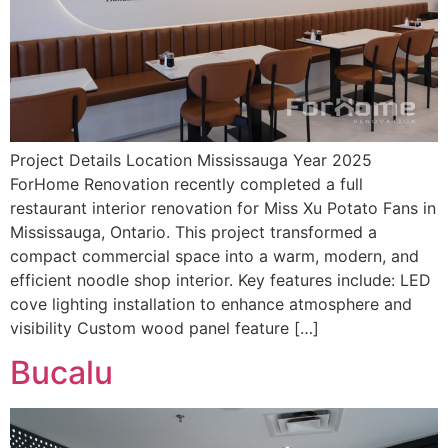
Project Details Location Mississauga Year 2025
ForHome Renovation recently completed a full
restaurant interior renovation for Miss Xu Potato Fans in
Mississauga, Ontario. This project transformed a
compact commercial space into a warm, modern, and
efficient noodle shop interior. Key features include: LED
cove lighting installation to enhance atmosphere and
visibility Custom wood panel feature […]
Bucalu