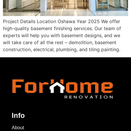
Project Details Location Oshawa Year 2025 We offer
high-quality basement finishing services. Our team of
experts will help you with basement designs, and we
will take care of all the rest – demolition, basement
construction, electrical, plumbing, and tiling painting.
Info
About