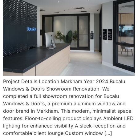
Project Details Location Markham Year 2024 Bucalu
Windows & Doors Showroom Renovation We
completed a full showroom renovation for Bucalu
Windows & Doors, a premium aluminum window and
door brand in Markham. This modern, minimalist space
features: Floor-to-ceiling product displays Ambient LED
lighting for enhanced visibility A sleek reception and
comfortable client lounge Custom window […]