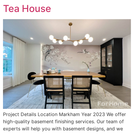
Tea House
Project Details Location Markham Year 2023 We offer
high-quality basement finishing services. Our team of
experts will help you with basement designs, and we