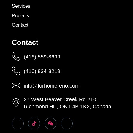
Services
Projects
Contact
Contact
(416) 559-8699
(416) 834-8219
info@forhomereno.com
27 West Beaver Creek Rd #10,
Richmond Hill, ON L4B 1K2, Canada