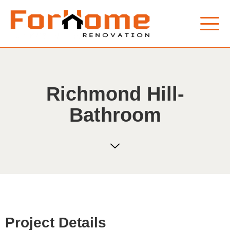
Richmond Hill-
Bathroom
Project Details