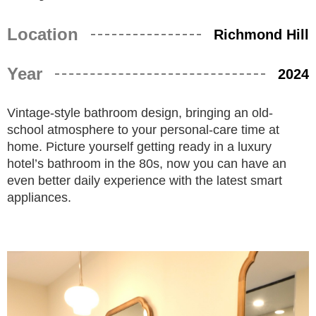
Location
Richmond Hill
Year
2024
Vintage-style bathroom design, bringing an old-
school atmosphere to your personal-care time at
home. Picture yourself getting ready in a luxury
hotel’s bathroom in the 80s, now you can have an
even better daily experience with the latest smart
appliances.