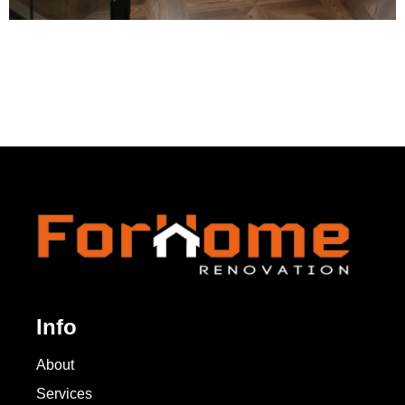
Info
About
Services