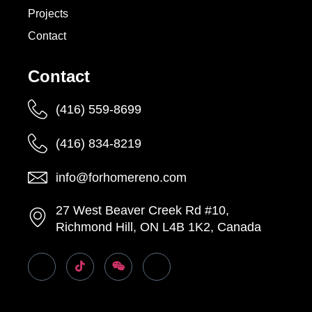
Projects
Contact
Contact
(416) 559-8699
(416) 834-8219
info@forhomereno.com
27 West Beaver Creek Rd #10,
Richmond Hill, ON L4B 1K2, Canada