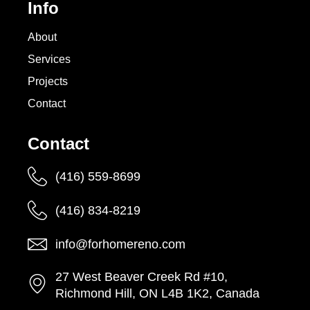
Info
About
Services
Projects
Contact
Contact
(416) 559-8699
(416) 834-8219
info@forhomereno.com
27 West Beaver Creek Rd #10,
Richmond Hill, ON L4B 1K2, Canada