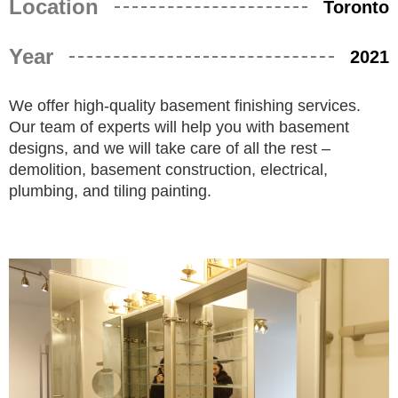
Location
Toronto
Year
2021
We offer high-quality basement finishing services.
Our team of experts will help you with basement
designs, and we will take care of all the rest –
demolition, basement construction, electrical,
plumbing, and tiling painting.