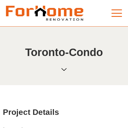
Toronto-Condo
Project Details